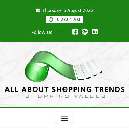
Skip
Thursday, 6 August 2026
to
content
10:23:01 AM
Follow Us