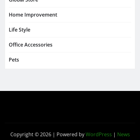
Home Improvement
Life Style
Office Accessories
Pets
Copyright © 2026 | Powered by
WordPress
|
News