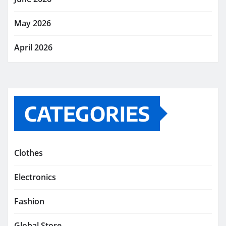
May 2026
April 2026
CATEGORIES
Clothes
Electronics
Fashion
Global Store