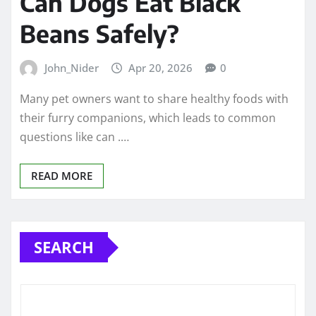
Can Dogs Eat Black
Beans Safely?
John_Nider
Apr 20, 2026
0
Many pet owners want to share healthy foods with
their furry companions, which leads to common
questions like can .…
READ MORE
SEARCH