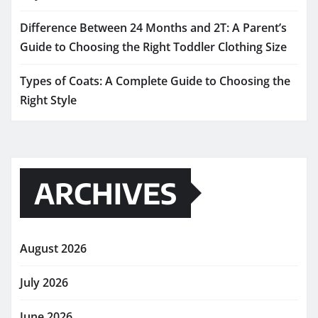
Difference Between 24 Months and 2T: A Parent’s
Guide to Choosing the Right Toddler Clothing Size
Types of Coats: A Complete Guide to Choosing the
Right Style
ARCHIVES
August 2026
July 2026
June 2026