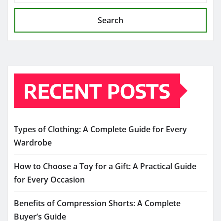
Search
RECENT POSTS
Types of Clothing: A Complete Guide for Every
Wardrobe
How to Choose a Toy for a Gift: A Practical Guide
for Every Occasion
Benefits of Compression Shorts: A Complete
Buyer’s Guide