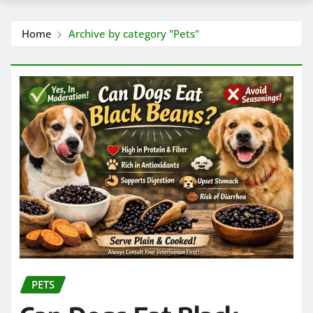
Home
Archive by category "Pets"
PETS