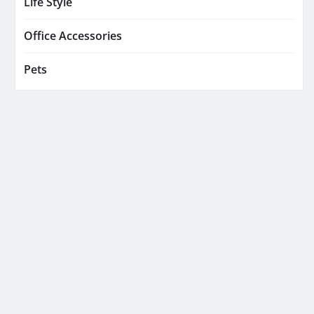
Life Style
Office Accessories
Pets