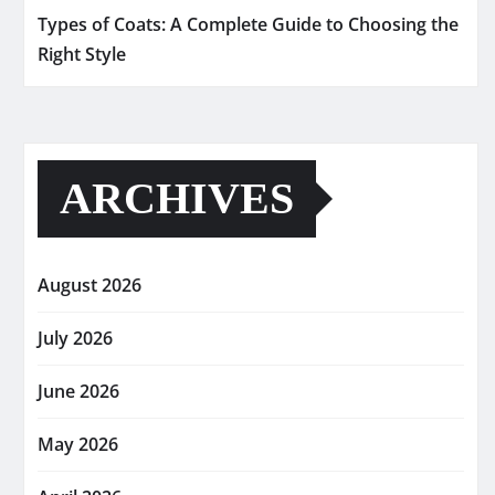
Types of Coats: A Complete Guide to Choosing the
Right Style
ARCHIVES
August 2026
July 2026
June 2026
May 2026