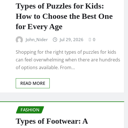
Types of Puzzles for Kids:
How to Choose the Best One
for Every Age
John_Nider
Jul 29, 2026
0
Shopping for the right types of puzzles for kids
can feel overwhelming when there are hundreds
of options available. From…
READ MORE
FASHION
Types of Footwear: A