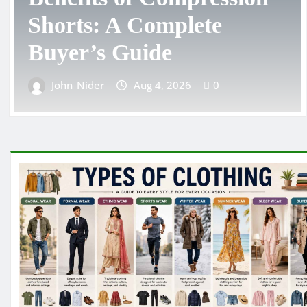
Choosing the Right
Toddler Clothing Size
John_Nider
Aug 3, 2026
0