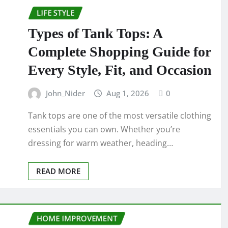
LIFE STYLE
Types of Tank Tops: A
Complete Shopping Guide for
Every Style, Fit, and Occasion
John_Nider
Aug 1, 2026
0
Tank tops are one of the most versatile clothing
essentials you can own. Whether you’re
dressing for warm weather, heading…
READ MORE
HOME IMPROVEMENT