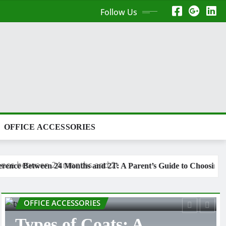
Follow Us
OFFICE ACCESSORIES
and 2T: A Parent’s Guide to Choosing the Right Toddler Clothing 
LIFE STYLE
Types of Tank Tops: A
Complete Shopping