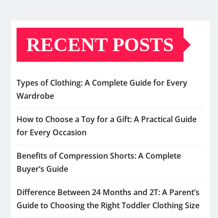
RECENT POSTS
Types of Clothing: A Complete Guide for Every
Wardrobe
How to Choose a Toy for a Gift: A Practical Guide
for Every Occasion
Benefits of Compression Shorts: A Complete
Buyer’s Guide
Difference Between 24 Months and 2T: A Parent’s
Guide to Choosing the Right Toddler Clothing Size