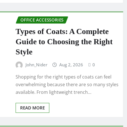
OFFICE ACCESSORIES
Types of Coats: A Complete
Guide to Choosing the Right
Style
John_Nider
Aug 2, 2026
0
Shopping for the right types of coats can feel
overwhelming because there are so many styles
available. From lightweight trench…
READ MORE