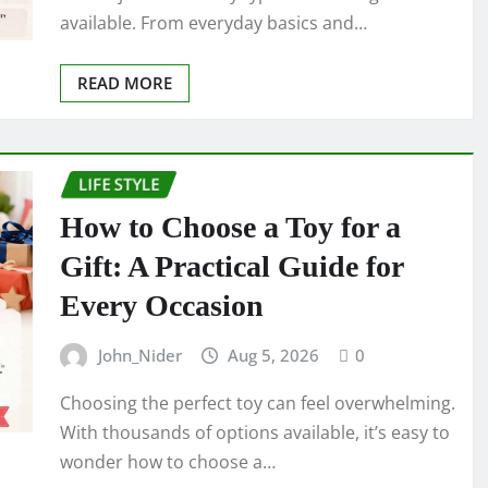
available. From everyday basics and…
READ MORE
LIFE STYLE
How to Choose a Toy for a
Gift: A Practical Guide for
Every Occasion
John_Nider
Aug 5, 2026
0
Choosing the perfect toy can feel overwhelming.
With thousands of options available, it’s easy to
wonder how to choose a…