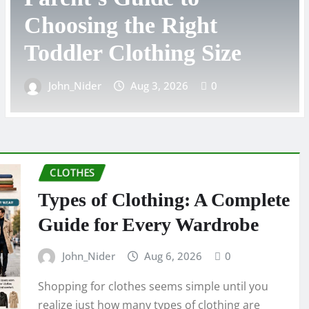
Complete Guide to
Choosing the Right Styl
John_Nider
Aug 2, 2026
0
CLOTHES
Types of Clothing: A Complete
Guide for Every Wardrobe
John_Nider
Aug 6, 2026
0
Shopping for clothes seems simple until you
realize just how many types of clothing are