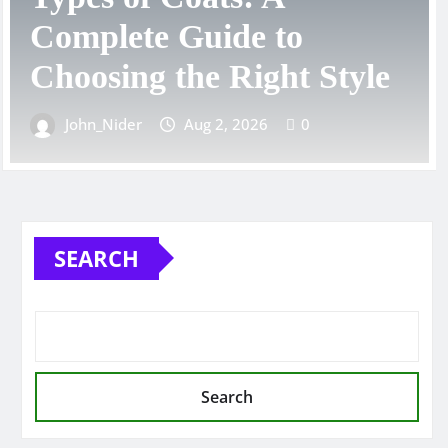
Guide for Every Style,
e
Fit, and Occasion
John_Nider
Aug 1, 2026
0
SEARCH
Search