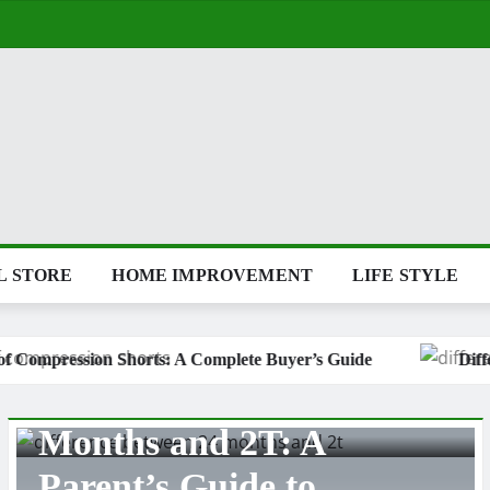
L STORE
HOME IMPROVEMENT
LIFE STYLE
Complete Buyer’s Guide
Difference Between 24 Months 
OFFICE ACCESSORIES
Types of Coats: A