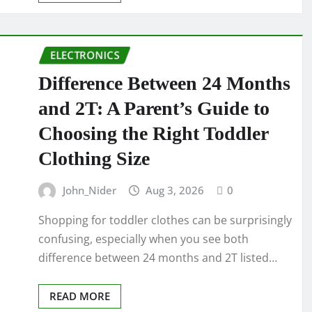
ELECTRONICS
Difference Between 24 Months
and 2T: A Parent’s Guide to
Choosing the Right Toddler
Clothing Size
John_Nider
Aug 3, 2026
0
Shopping for toddler clothes can be surprisingly
confusing, especially when you see both
difference between 24 months and 2T listed…
READ MORE