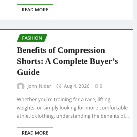
READ MORE
FASHION
Benefits of Compression
Shorts: A Complete Buyer’s
Guide
John_Nider
Aug 4, 2026
0
Whether you’re training for a race, lifting
weights, or simply looking for more comfortable
athletic clothing, understanding the benefits of…
READ MORE