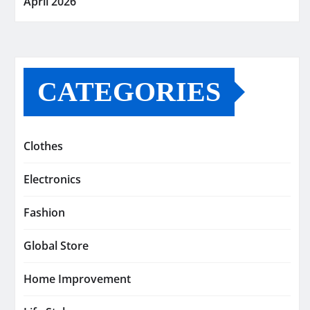
April 2026
CATEGORIES
Clothes
Electronics
Fashion
Global Store
Home Improvement