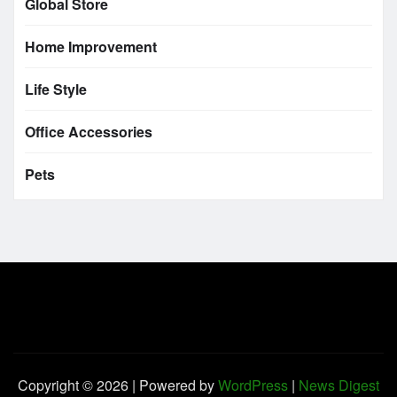
Global Store
Home Improvement
Life Style
Office Accessories
Pets
Copyright © 2026 | Powered by
WordPress
|
News Digest