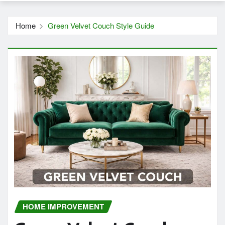
Home
Green Velvet Couch Style Guide
HOME IMPROVEMENT