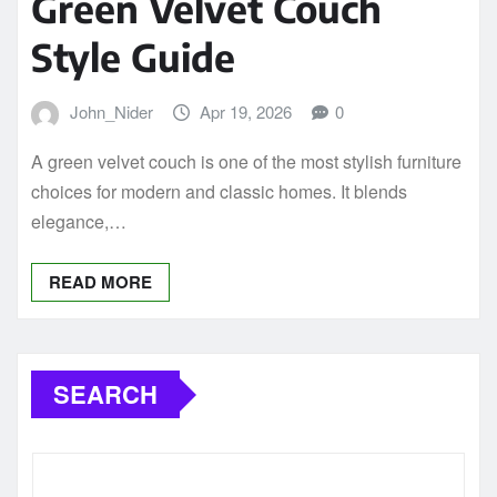
Green Velvet Couch
Style Guide
John_Nider
Apr 19, 2026
0
A green velvet couch is one of the most stylish furniture
choices for modern and classic homes. It blends
elegance,…
READ MORE
SEARCH