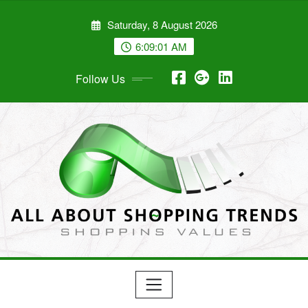
Skip
Saturday, 8 August 2026
to
content
6:09:01 AM
Follow Us