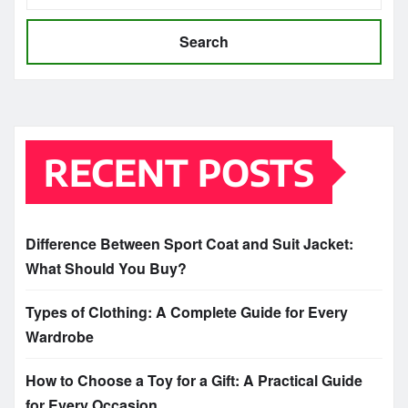
Search
RECENT POSTS
Difference Between Sport Coat and Suit Jacket:
What Should You Buy?
Types of Clothing: A Complete Guide for Every
Wardrobe
How to Choose a Toy for a Gift: A Practical Guide
for Every Occasion