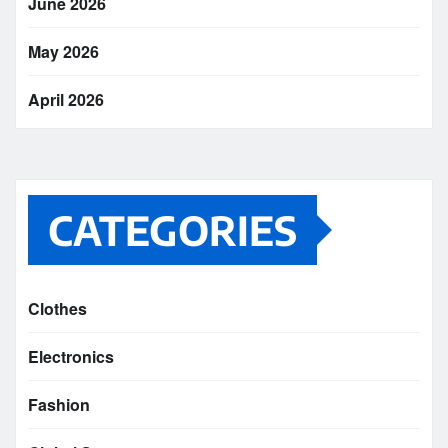
June 2026
May 2026
April 2026
CATEGORIES
Clothes
Electronics
Fashion