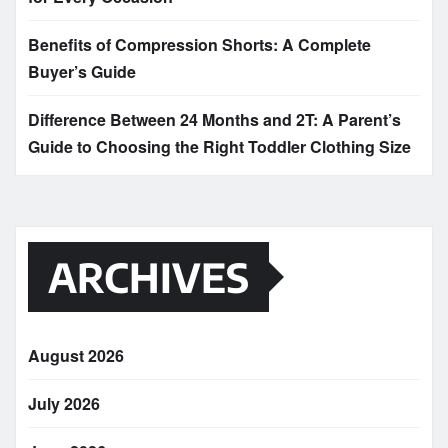
Benefits of Compression Shorts: A Complete
Buyer’s Guide
Difference Between 24 Months and 2T: A Parent’s
Guide to Choosing the Right Toddler Clothing Size
ARCHIVES
August 2026
July 2026