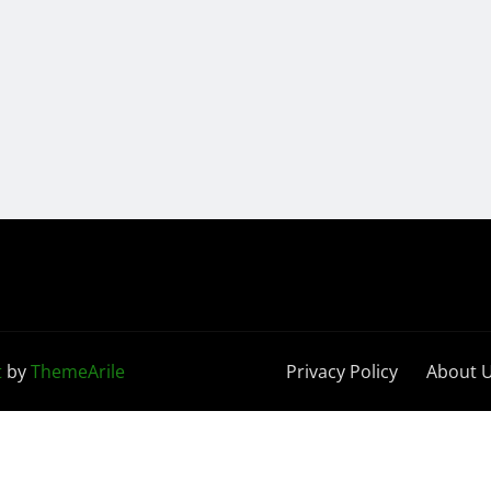
t
by
ThemeArile
Privacy Policy
About 