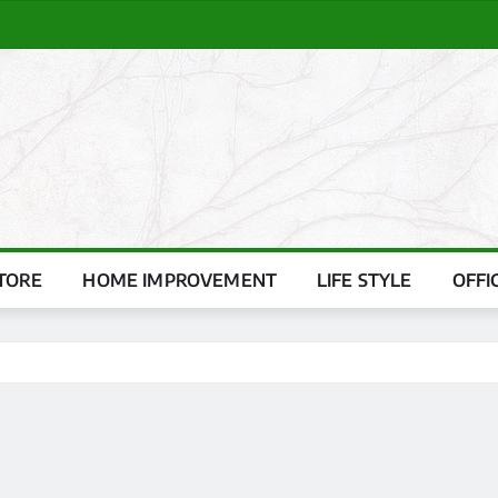
TORE
HOME IMPROVEMENT
LIFE STYLE
OFFI