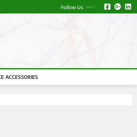
Follow Us
CE ACCESSORIES