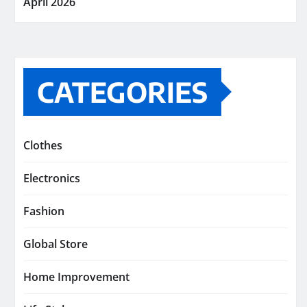
April 2026
CATEGORIES
Clothes
Electronics
Fashion
Global Store
Home Improvement