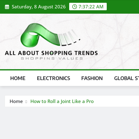
Skip
Saturday, 8 August 2026
7:37:22 AM
to
content
HOME
ELECTRONICS
FASHION
GLOBAL S
Home
How to Roll a Joint Like a Pro