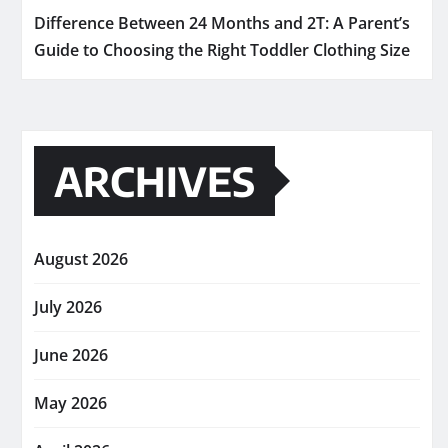
Difference Between 24 Months and 2T: A Parent’s
Guide to Choosing the Right Toddler Clothing Size
ARCHIVES
August 2026
July 2026
June 2026
May 2026