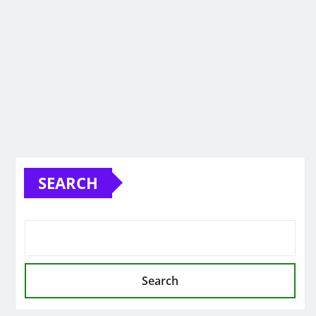
SEARCH
Search