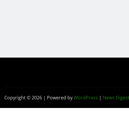
Copyright © 2026 | Powered by
WordPress
|
News Diges