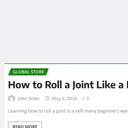
GLOBAL STORE
How to Roll a Joint Like a
John_Nider
May 6, 2026
0
Learning how to roll a joint is a skill many beginners 
READ MORE