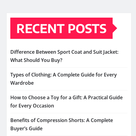
RECENT POSTS
Difference Between Sport Coat and Suit Jacket:
What Should You Buy?
Types of Clothing: A Complete Guide for Every
Wardrobe
How to Choose a Toy for a Gift: A Practical Guide
for Every Occasion
Benefits of Compression Shorts: A Complete
Buyer’s Guide