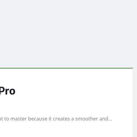
 Pro
want to master because it creates a smoother and…