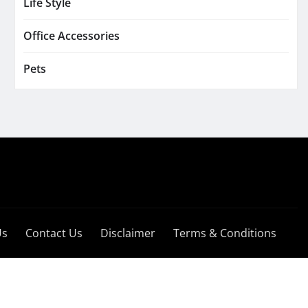
Life Style
Office Accessories
Pets
Us
Contact Us
Disclaimer
Terms & Conditions