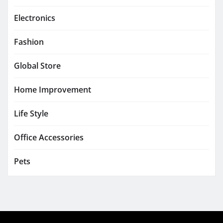
Electronics
Fashion
Global Store
Home Improvement
Life Style
Office Accessories
Pets