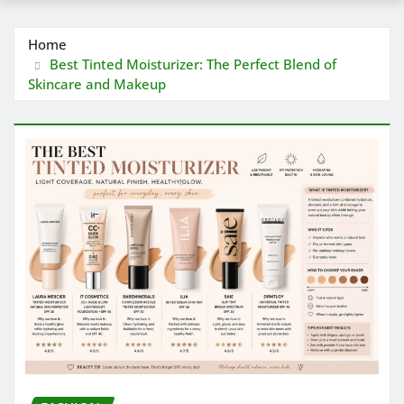
Home
Best Tinted Moisturizer: The Perfect Blend of
Skincare and Makeup