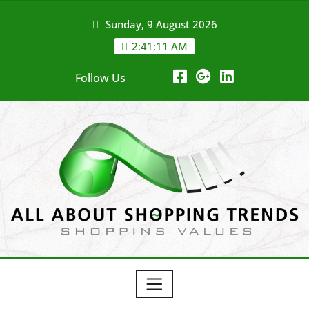
Skip
Sunday, 9 August 2026
to
content
2:41:11 AM
Follow Us