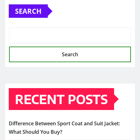
SEARCH
Search
RECENT POSTS
Difference Between Sport Coat and Suit Jacket:
What Should You Buy?