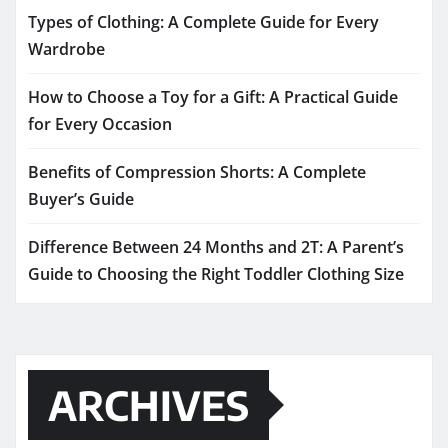
Types of Clothing: A Complete Guide for Every
Wardrobe
How to Choose a Toy for a Gift: A Practical Guide
for Every Occasion
Benefits of Compression Shorts: A Complete
Buyer’s Guide
Difference Between 24 Months and 2T: A Parent’s
Guide to Choosing the Right Toddler Clothing Size
ARCHIVES