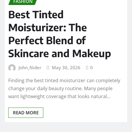
FASHION
Best Tinted
Moisturizer: The
Perfect Blend of
Skincare and Makeup
John_Nider
May 30, 2026
0
Finding the best tinted moisturizer can completely
change your daily beauty routine. Many people
want lightweight coverage that looks natural…
READ MORE