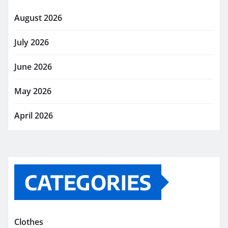
August 2026
July 2026
June 2026
May 2026
April 2026
CATEGORIES
Clothes