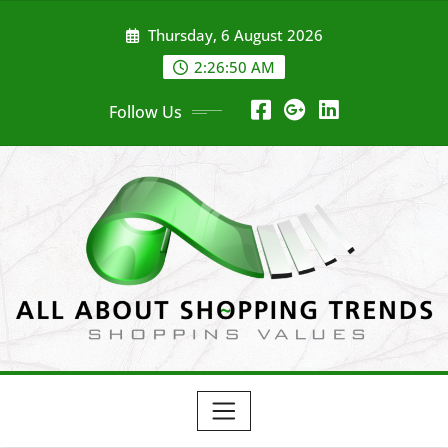
Skip
Thursday, 6 August 2026
to
content
2:26:50 AM
Follow Us