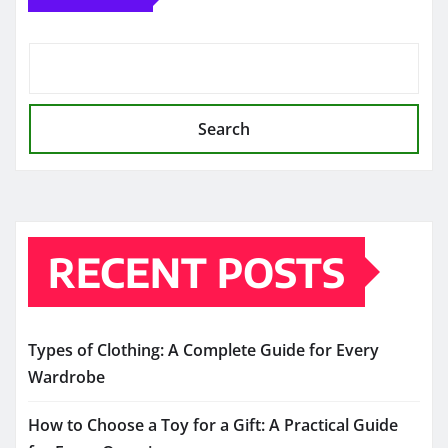
Search
RECENT POSTS
Types of Clothing: A Complete Guide for Every
Wardrobe
How to Choose a Toy for a Gift: A Practical Guide