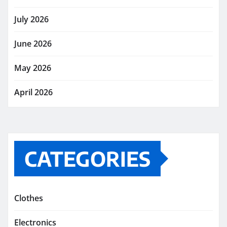
July 2026
June 2026
May 2026
April 2026
CATEGORIES
Clothes
Electronics