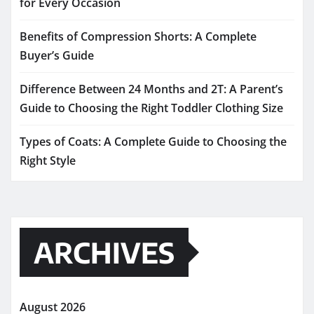
for Every Occasion
Benefits of Compression Shorts: A Complete
Buyer’s Guide
Difference Between 24 Months and 2T: A Parent’s
Guide to Choosing the Right Toddler Clothing Size
Types of Coats: A Complete Guide to Choosing the
Right Style
ARCHIVES
August 2026