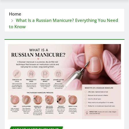
Home
What Is a Russian Manicure? Everything You Need
to Know