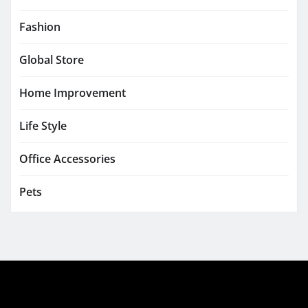
Fashion
Global Store
Home Improvement
Life Style
Office Accessories
Pets