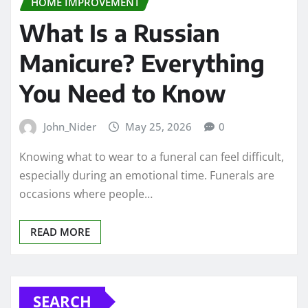
HOME IMPROVEMENT
What Is a Russian
Manicure? Everything
You Need to Know
John_Nider
May 25, 2026
0
Knowing what to wear to a funeral can feel difficult,
especially during an emotional time. Funerals are
occasions where people…
READ MORE
SEARCH