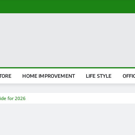
TORE
HOME IMPROVEMENT
LIFE STYLE
OFFI
ide for 2026