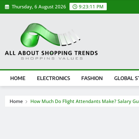
Skip
Thursday, 6 August 2026
9:23:12 PM
to
content
HOME
ELECTRONICS
FASHION
GLOBAL S
Home
How Much Do Flight Attendants Make? Salary Gu