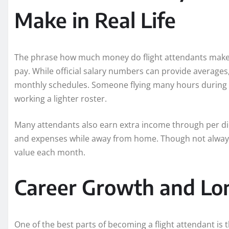
Make in Real Life
The phrase how much money do flight attendants make o
pay. While official salary numbers can provide average
monthly schedules. Someone flying many hours durin
working a lighter roster.
Many attendants also earn extra income through per d
and expenses while away from home. Though not always 
value each month.
Career Growth and Lo
One of the best parts of becoming a flight attendant is t