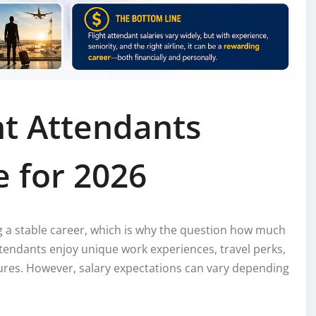
t Attendants
 for 2026
g a stable career, which is why the question how much
attendants enjoy unique work experiences, travel perks,
ures. However, salary expectations can vary depending