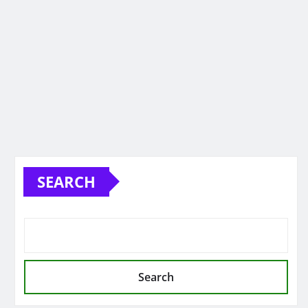
SEARCH
Search