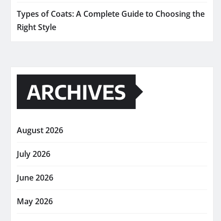
Types of Coats: A Complete Guide to Choosing the
Right Style
ARCHIVES
August 2026
July 2026
June 2026
May 2026