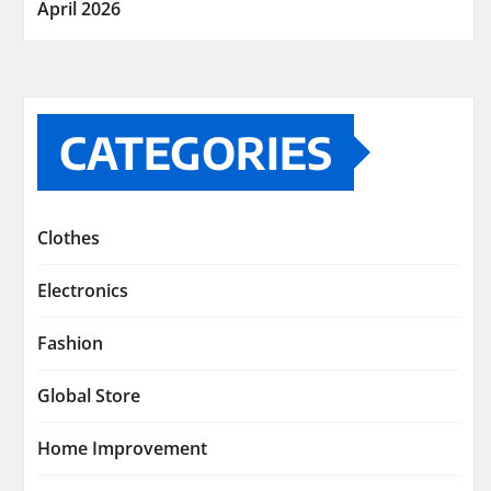
April 2026
CATEGORIES
Clothes
Electronics
Fashion
Global Store
Home Improvement