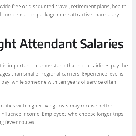
ovide free or discounted travel, retirement plans, health
al compensation package more attractive than salary
ight Attendant Salaries
is important to understand that not all airlines pay the
ages than smaller regional carriers. Experience level is
 pay, while someone with ten years of service often
 cities with higher living costs may receive better
 influence income. Employees who choose longer trips
ng fewer routes.