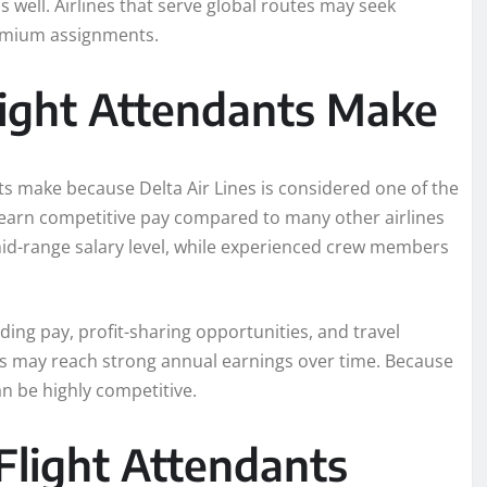
 well. Airlines that serve global routes may seek
remium assignments.
ight Attendants Make
s make because Delta Air Lines is considered one of the
n earn competitive pay compared to many other airlines
mid-range salary level, while experienced crew members
ing pay, profit-sharing opportunities, and travel
tes may reach strong annual earnings over time. Because
an be highly competitive.
light Attendants