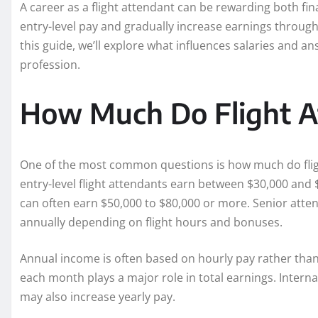
A career as a flight attendant can be rewarding both fi
entry-level pay and gradually increase earnings through 
this guide, we’ll explore what influences salaries and
profession.
How Much Do Flight A
One of the most common questions is how much do fligh
entry-level flight attendants earn between $30,000 and 
can often earn $50,000 to $80,000 or more. Senior atte
annually depending on flight hours and bonuses.
Annual income is often based on hourly pay rather than
each month plays a major role in total earnings. Internat
may also increase yearly pay.