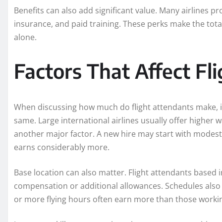
Benefits can also add significant value. Many airlines pr
insurance, and paid training. These perks make the tot
alone.
Factors That Affect Fl
When discussing how much do flight attendants make, it 
same. Large international airlines usually offer higher w
another major factor. A new hire may start with modest
earns considerably more.
Base location can also matter. Flight attendants based in
compensation or additional allowances. Schedules also
or more flying hours often earn more than those worki