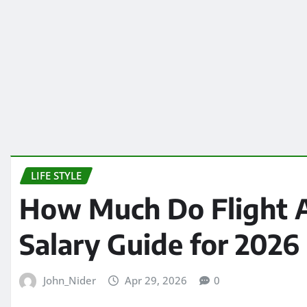
LIFE STYLE
How Much Do Flight 
Salary Guide for 2026
John_Nider
Apr 29, 2026
0