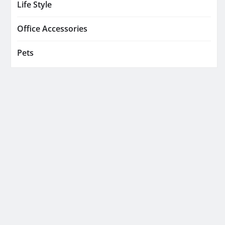
Life Style
Office Accessories
Pets