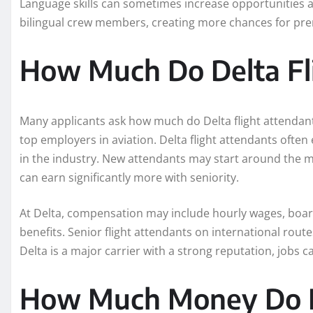
Language skills can sometimes increase opportunities as
bilingual crew members, creating more chances for p
How Much Do Delta Fl
Many applicants ask how much do Delta flight attendant
top employers in aviation. Delta flight attendants ofte
in the industry. New attendants may start around the 
can earn significantly more with seniority.
At Delta, compensation may include hourly wages, board
benefits. Senior flight attendants on international rou
Delta is a major carrier with a strong reputation, jobs c
How Much Money Do F