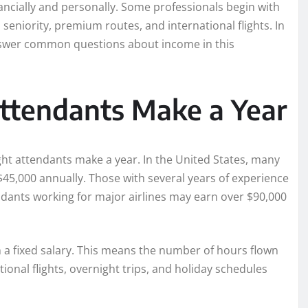
nancially and personally. Some professionals begin with
seniority, premium routes, and international flights. In
 answer common questions about income in this
ttendants Make a Year
t attendants make a year. In the United States, many
$45,000 annually. Those with several years of experience
ndants working for major airlines may earn over $90,000
 a fixed salary. This means the number of hours flown
ional flights, overnight trips, and holiday schedules