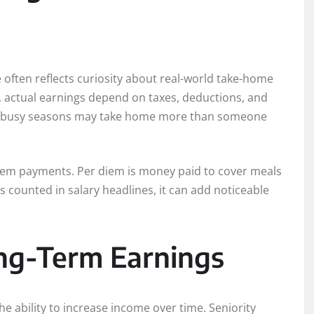
ften reflects curiosity about real-world take-home
s, actual earnings depend on taxes, deductions, and
g busy seasons may take home more than someone
iem payments. Per diem is money paid to cover meals
counted in salary headlines, it can add noticeable
ng-Term Earnings
he ability to increase income over time. Seniority