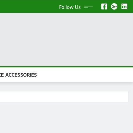
Follow Us
CE ACCESSORIES