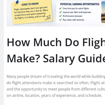
How Much Do Fligh
Make? Salary Guide
Many people dream of traveling the world while buildin
do flight attendants make is searched so often. Flight 
and the opportunity to meet people from different cult
on airline, location, years of experience, and schedule.