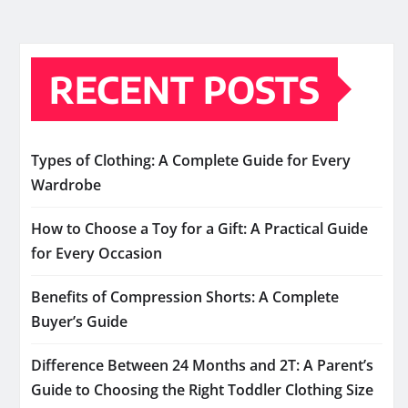
RECENT POSTS
Types of Clothing: A Complete Guide for Every
Wardrobe
How to Choose a Toy for a Gift: A Practical Guide
for Every Occasion
Benefits of Compression Shorts: A Complete
Buyer’s Guide
Difference Between 24 Months and 2T: A Parent’s
Guide to Choosing the Right Toddler Clothing Size