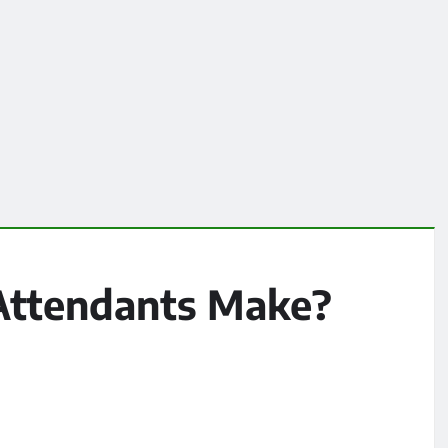
Attendants Make?