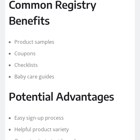
Common Registry
Benefits
Product samples
Coupons
Checklists
Baby care guides
Potential Advantages
Easy sign-up process
Helpful product variety