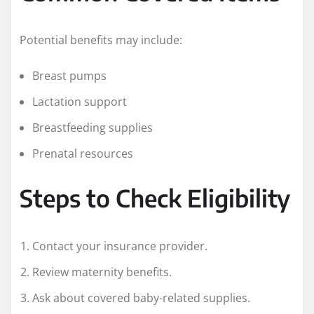
Potential benefits may include:
Breast pumps
Lactation support
Breastfeeding supplies
Prenatal resources
Steps to Check Eligibility
Contact your insurance provider.
Review maternity benefits.
Ask about covered baby-related supplies.