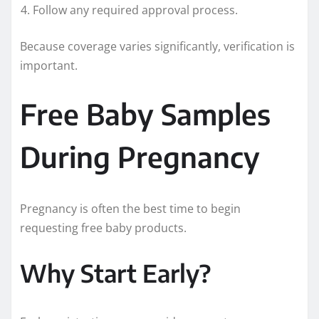
Follow any required approval process.
Because coverage varies significantly, verification is
important.
Free Baby Samples
During Pregnancy
Pregnancy is often the best time to begin
requesting free baby products.
Why Start Early?