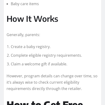
Baby care items
How It Works
Generally, parents:
Create a baby registry.
Complete eligible registry requirements.
Claim a welcome gift if available.
However, program details can change over time, so
it’s always wise to check current eligibility
requirements directly through the retailer.
How to Get Free