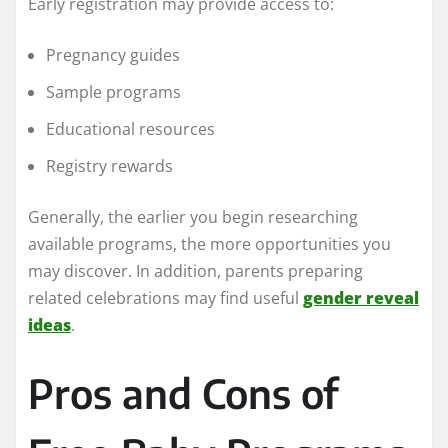
Early registration may provide access to:
Pregnancy guides
Sample programs
Educational resources
Registry rewards
Generally, the earlier you begin researching
available programs, the more opportunities you
may discover. In addition, parents preparing
related celebrations may find useful
gender reveal
ideas
.
Pros and Cons of