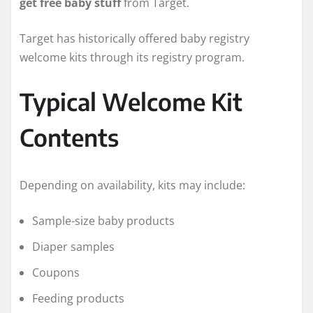
get free baby stuff
from Target.
Target has historically offered baby registry
welcome kits through its registry program.
Typical Welcome Kit
Contents
Depending on availability, kits may include:
Sample-size baby products
Diaper samples
Coupons
Feeding products