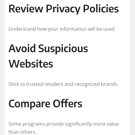
Review Privacy Policies
Understand how your information will be used.
Avoid Suspicious
Websites
Stick to trusted retailers and recognized brands.
Compare Offers
Some programs provide significantly more value
than others.