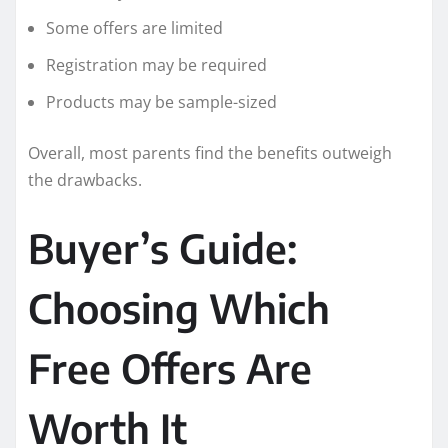
Some offers are limited
Registration may be required
Products may be sample-sized
Overall, most parents find the benefits outweigh
the drawbacks.
Buyer’s Guide:
Choosing Which
Free Offers Are
Worth It