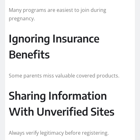
Many programs are easiest to join during
pregnancy.
Ignoring Insurance
Benefits
Some parents miss valuable covered products.
Sharing Information
With Unverified Sites
Always verify legitimacy before registering.