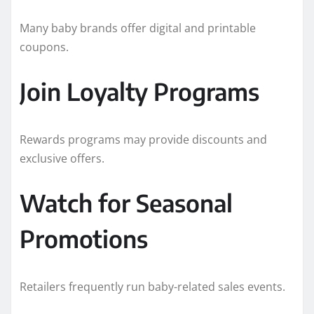
Many baby brands offer digital and printable
coupons.
Join Loyalty Programs
Rewards programs may provide discounts and
exclusive offers.
Watch for Seasonal
Promotions
Retailers frequently run baby-related sales events.