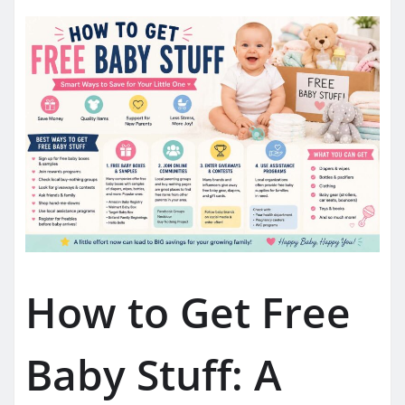
How to Get Free
Baby Stuff: A