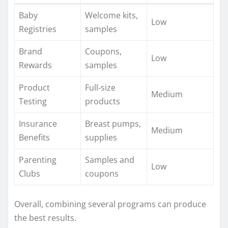
Baby
Welcome kits,
Low
Registries
samples
Brand
Coupons,
Low
Rewards
samples
Product
Full-size
Medium
Testing
products
Insurance
Breast pumps,
Medium
Benefits
supplies
Parenting
Samples and
Low
Clubs
coupons
Overall, combining several programs can produce
the best results.