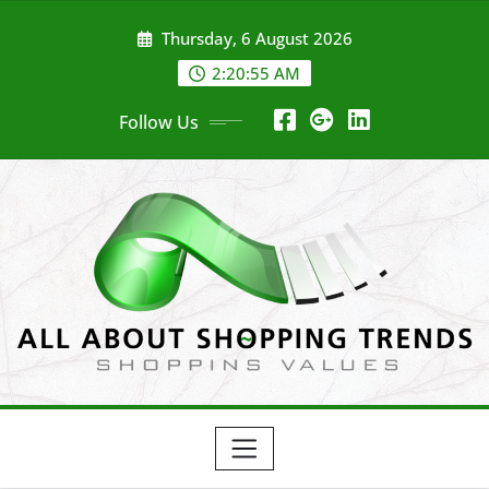
Skip
Thursday, 6 August 2026
to
content
2:20:56 AM
Follow Us