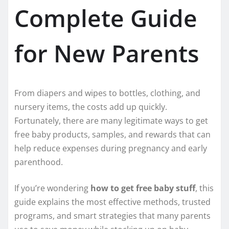
Complete Guide
for New Parents
From diapers and wipes to bottles, clothing, and
nursery items, the costs add up quickly.
Fortunately, there are many legitimate ways to get
free baby products, samples, and rewards that can
help reduce expenses during pregnancy and early
parenthood.
If you’re wondering
how to get free baby stuff
, this
guide explains the most effective methods, trusted
programs, and smart strategies that many parents