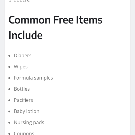
products.
Common Free Items
Include
Diapers
Wipes
Formula samples
Bottles
Pacifiers
Baby lotion
Nursing pads
Coupons