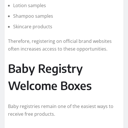
Lotion samples
Shampoo samples
Skincare products
Therefore, registering on official brand websites
often increases access to these opportunities.
Baby Registry
Welcome Boxes
Baby registries remain one of the easiest ways to
receive free products.