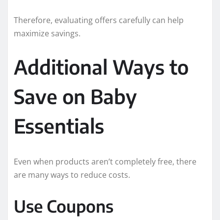
Therefore, evaluating offers carefully can help
maximize savings.
Additional Ways to
Save on Baby
Essentials
Even when products aren’t completely free, there
are many ways to reduce costs.
Use Coupons