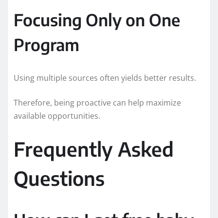
Focusing Only on One
Program
Using multiple sources often yields better results.
Therefore, being proactive can help maximize
available opportunities.
Frequently Asked
Questions