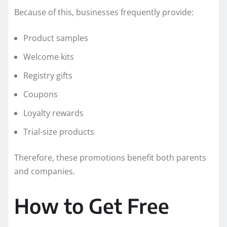
Because of this, businesses frequently provide:
Product samples
Welcome kits
Registry gifts
Coupons
Loyalty rewards
Trial-size products
Therefore, these promotions benefit both parents
and companies.
How to Get Free