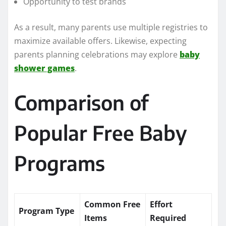
Opportunity to test brands
As a result, many parents use multiple registries to
maximize available offers. Likewise, expecting
parents planning celebrations may explore
baby
shower games
.
Comparison of
Popular Free Baby
Programs
Common Free
Effort
Program Type
Items
Required