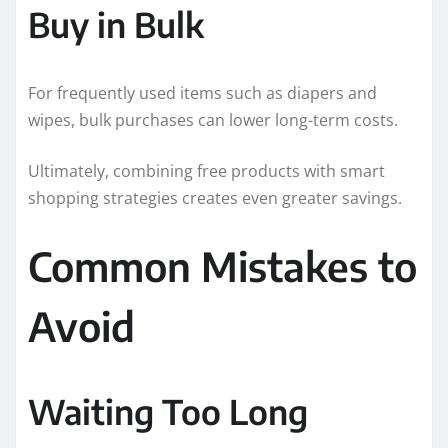
Buy in Bulk
For frequently used items such as diapers and
wipes, bulk purchases can lower long-term costs.
Ultimately, combining free products with smart
shopping strategies creates even greater savings.
Common Mistakes to
Avoid
Waiting Too Long