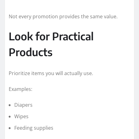
Not every promotion provides the same value.
Look for Practical
Products
Prioritize items you will actually use.
Examples:
Diapers
Wipes
Feeding supplies