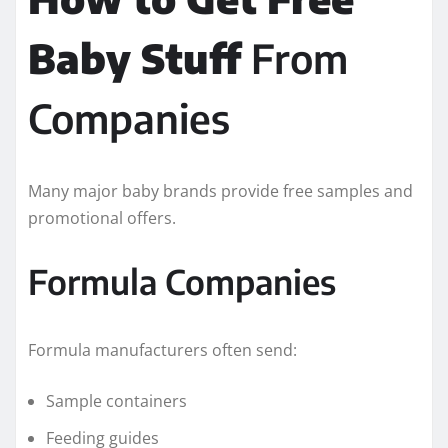
Baby Stuff
From
Companies
Many major baby brands provide free samples and
promotional offers.
Formula Companies
Formula manufacturers often send:
Sample containers
Feeding guides