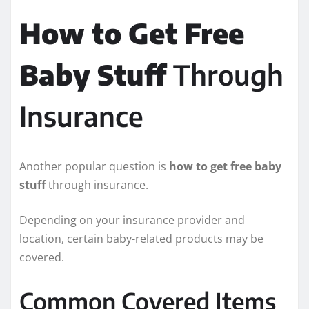
How to Get Free
Baby Stuff
Through
Insurance
Another popular question is
how to get free baby
stuff
through insurance.
Depending on your insurance provider and
location, certain baby-related products may be
covered.
Common Covered Items