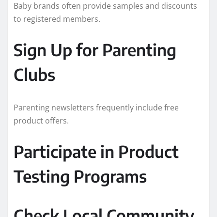
Baby brands often provide samples and discounts
to registered members.
Sign Up for Parenting
Clubs
Parenting newsletters frequently include free
product offers.
Participate in Product
Testing Programs
Check Local Community