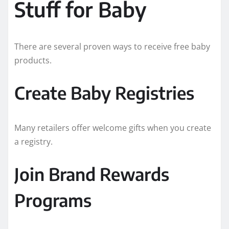
Stuff for Baby
There are several proven ways to receive free baby
products.
Create Baby Registries
Many retailers offer welcome gifts when you create
a registry.
Join Brand Rewards
Programs