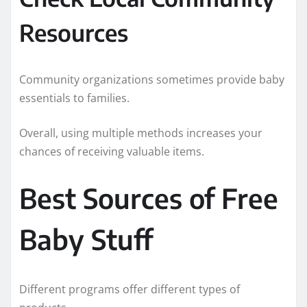
Resources
Community organizations sometimes provide baby
essentials to families.
Overall, using multiple methods increases your
chances of receiving valuable items.
Best Sources of Free
Baby Stuff
Different programs offer different types of