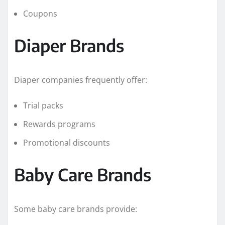
Coupons
Diaper Brands
Diaper companies frequently offer:
Trial packs
Rewards programs
Promotional discounts
Baby Care Brands
Some baby care brands provide: