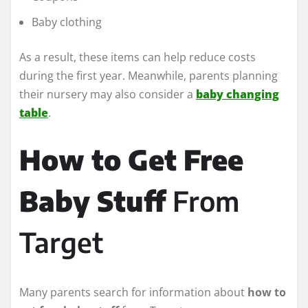
Baby clothing
As a result, these items can help reduce costs
during the first year. Meanwhile, parents planning
their nursery may also consider a
baby changing
table
.
How to Get Free
Baby Stuff
From
Target
Many parents search for information about
how to