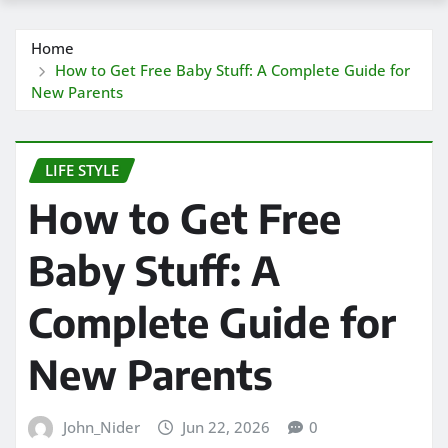
Home
How to Get Free Baby Stuff: A Complete Guide for
New Parents
LIFE STYLE
How to Get Free
Baby Stuff: A
Complete Guide for
New Parents
John_Nider
Jun 22, 2026
0