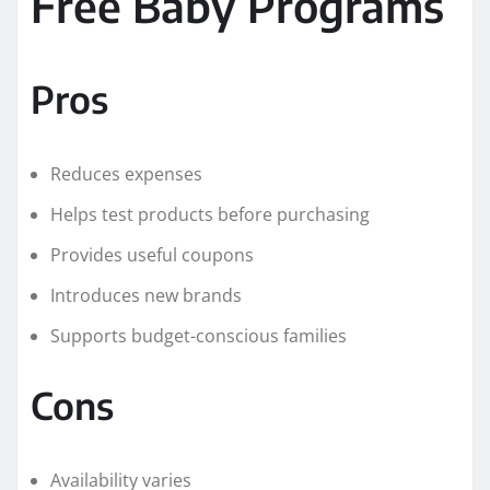
Free Baby Programs
Pros
Reduces expenses
Helps test products before purchasing
Provides useful coupons
Introduces new brands
Supports budget-conscious families
Cons
Availability varies