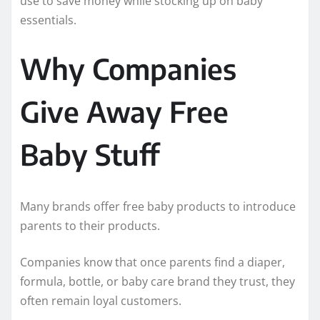
use to save money while stocking up on baby
essentials.
Why Companies
Give Away Free
Baby Stuff
Many brands offer free baby products to introduce
parents to their products.
Companies know that once parents find a diaper,
formula, bottle, or baby care brand they trust, they
often remain loyal customers.