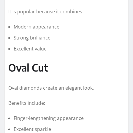
It is popular because it combines:
Modern appearance
Strong brilliance
Excellent value
Oval Cut
Oval diamonds create an elegant look.
Benefits include:
Finger-lengthening appearance
Excellent sparkle