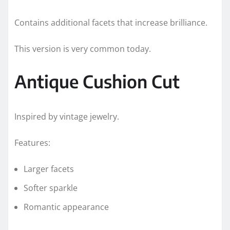
Contains additional facets that increase brilliance.
This version is very common today.
Antique Cushion Cut
Inspired by vintage jewelry.
Features:
Larger facets
Softer sparkle
Romantic appearance