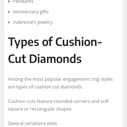
Pendants
Anniversary gifts
Valentine’s jewelry
Types of Cushion-
Cut Diamonds
Among the most popular engagement ring styles
are types of cushion cut diamonds.
Cushion cuts feature rounded corners and soft
square or rectangular shapes.
Several variations exist.