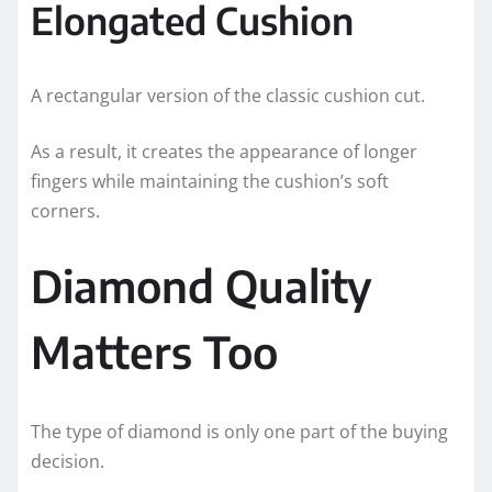
Elongated Cushion
A rectangular version of the classic cushion cut.
As a result, it creates the appearance of longer
fingers while maintaining the cushion’s soft
corners.
Diamond Quality
Matters Too
The type of diamond is only one part of the buying
decision.