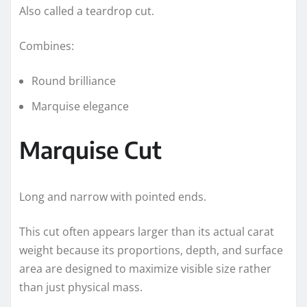
Also called a teardrop cut.
Combines:
Round brilliance
Marquise elegance
Marquise Cut
Long and narrow with pointed ends.
This cut often appears larger than its actual carat
weight because its proportions, depth, and surface
area are designed to maximize visible size rather
than just physical mass.