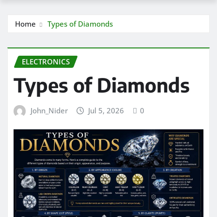
Home
Types of Diamonds
ELECTRONICS
Types of Diamonds
John_Nider
Jul 5, 2026
0