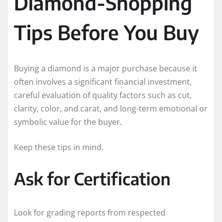
Diamond-Shopping
Tips Before You Buy
Buying a diamond is a major purchase because it
often involves a significant financial investment,
careful evaluation of quality factors such as cut,
clarity, color, and carat, and long-term emotional or
symbolic value for the buyer.
Keep these tips in mind.
Ask for Certification
Look for grading reports from respected