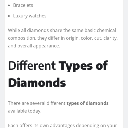
Bracelets
Luxury watches
While all diamonds share the same basic chemical
composition, they differ in origin, color, cut, clarity,
and overall appearance.
Different
Types of
Diamonds
There are several different
types of diamonds
available today.
Each offers its own advantages depending on your