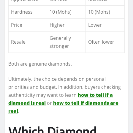
Hardness
10 (Mohs)
10 (Mohs)
Price
Higher
Lower
Generally
Resale
Often lower
stronger
Both are genuine diamonds.
Ultimately, the choice depends on personal
priorities and budget. In addition, buyers checking
authenticity may want to learn
how to tell if a
diamond is real
or
how to tell if diamonds are
real
.
Which Diamond