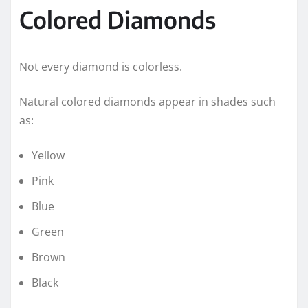
Colored Diamonds
Not every diamond is colorless.
Natural colored diamonds appear in shades such
as:
Yellow
Pink
Blue
Green
Brown
Black