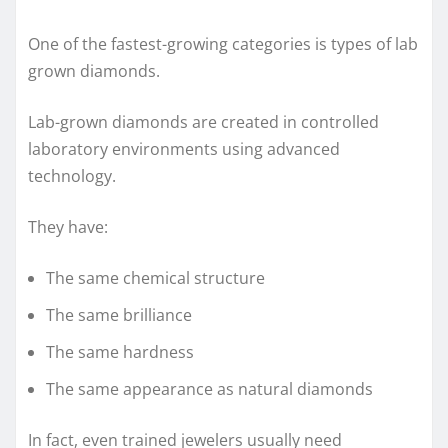
One of the fastest-growing categories is types of lab
grown diamonds.
Lab-grown diamonds are created in controlled
laboratory environments using advanced
technology.
They have:
The same chemical structure
The same brilliance
The same hardness
The same appearance as natural diamonds
In fact, even trained jewelers usually need