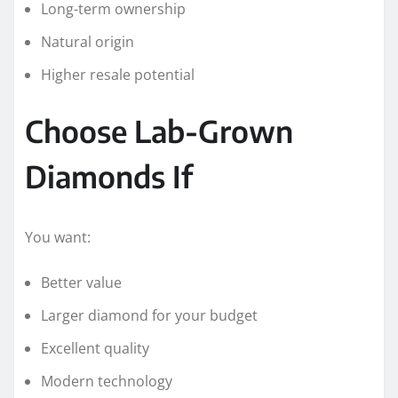
Long-term ownership
Natural origin
Higher resale potential
Choose Lab-Grown
Diamonds If
You want:
Better value
Larger diamond for your budget
Excellent quality
Modern technology