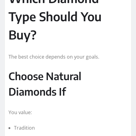
Type Should You
Buy?
The best choice depends on your goals.
Choose Natural
Diamonds If
You value:
Tradition