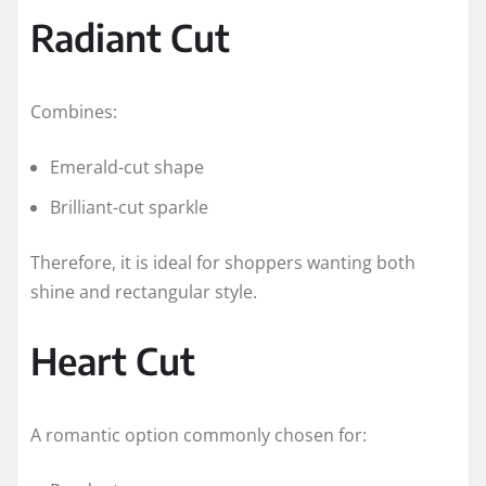
Radiant Cut
Combines:
Emerald-cut shape
Brilliant-cut sparkle
Therefore, it is ideal for shoppers wanting both
shine and rectangular style.
Heart Cut
A romantic option commonly chosen for: