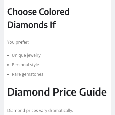
Choose Colored
Diamonds If
You prefer:
Unique jewelry
Personal style
Rare gemstones
Diamond Price Guide
Diamond prices vary dramatically.