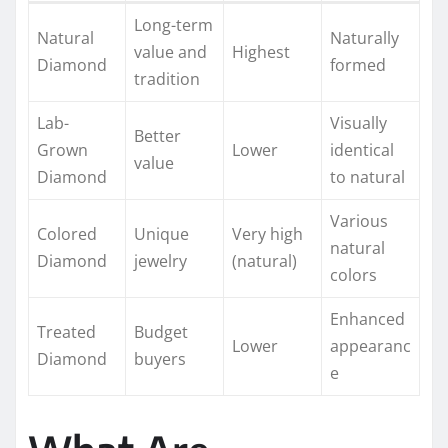
Long-term
Natural
Naturally
value and
Highest
Diamond
formed
tradition
Lab-
Visually
Better
Grown
Lower
identical
value
Diamond
to natural
Various
Colored
Unique
Very high
natural
Diamond
jewelry
(natural)
colors
Enhanced
Treated
Budget
Lower
appearanc
Diamond
buyers
e