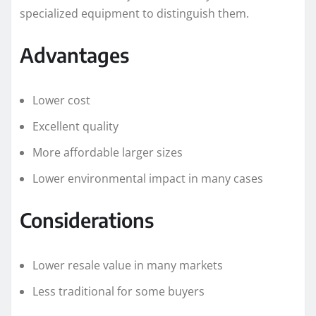
specialized equipment to distinguish them.
Advantages
Lower cost
Excellent quality
More affordable larger sizes
Lower environmental impact in many cases
Considerations
Lower resale value in many markets
Less traditional for some buyers