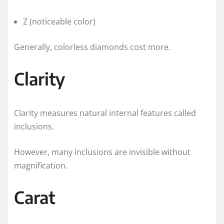
Z (noticeable color)
Generally, colorless diamonds cost more.
Clarity
Clarity measures natural internal features called
inclusions.
However, many inclusions are invisible without
magnification.
Carat