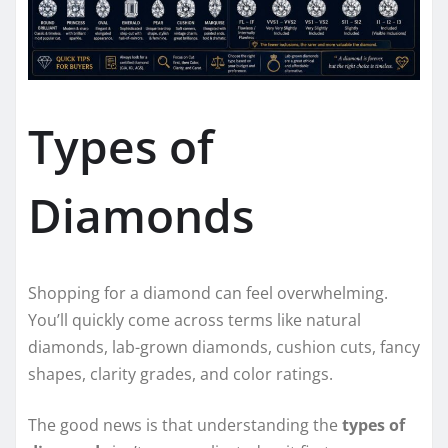
Types of
Diamonds
Shopping for a diamond can feel overwhelming.
You’ll quickly come across terms like natural
diamonds, lab-grown diamonds, cushion cuts, fancy
shapes, clarity grades, and color ratings.
The good news is that understanding the
types of