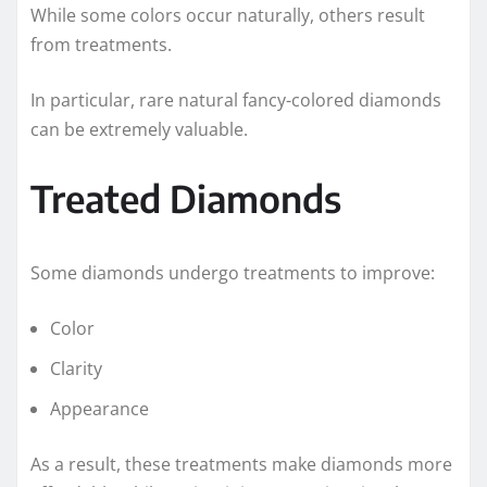
While some colors occur naturally, others result
from treatments.
In particular, rare natural fancy-colored diamonds
can be extremely valuable.
Treated Diamonds
Some diamonds undergo treatments to improve:
Color
Clarity
Appearance
As a result, these treatments make diamonds more