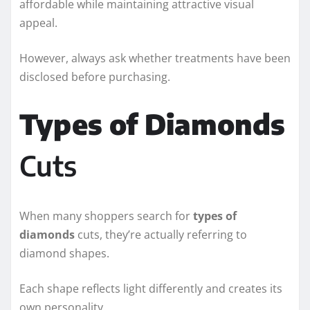
affordable while maintaining attractive visual
appeal.
However, always ask whether treatments have been
disclosed before purchasing.
Types of Diamonds
Cuts
When many shoppers search for
types of
diamonds
cuts, they’re actually referring to
diamond shapes.
Each shape reflects light differently and creates its
own personality.