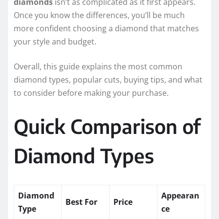
diamonds
isn’t as complicated as it first appears.
Once you know the differences, you’ll be much
more confident choosing a diamond that matches
your style and budget.
Overall, this guide explains the most common
diamond types, popular cuts, buying tips, and what
to consider before making your purchase.
Quick Comparison of
Diamond Types
Diamond
Appearan
Best For
Price
Type
ce