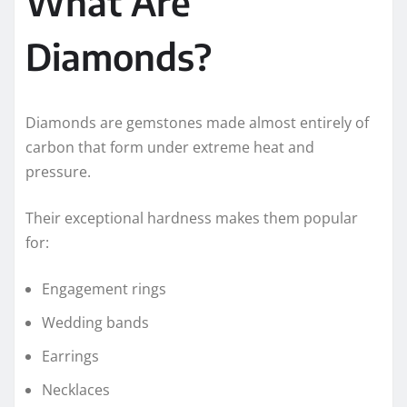
What Are
Diamonds?
Diamonds are gemstones made almost entirely of
carbon that form under extreme heat and
pressure.
Their exceptional hardness makes them popular
for:
Engagement rings
Wedding bands
Earrings
Necklaces