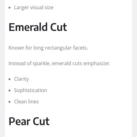
Larger visual size
Emerald Cut
Known for long rectangular facets.
Instead of sparkle, emerald cuts emphasize:
Clarity
Sophistication
Clean lines
Pear Cut