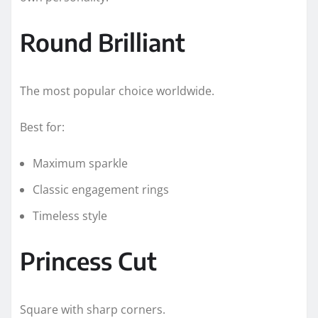
Round Brilliant
The most popular choice worldwide.
Best for:
Maximum sparkle
Classic engagement rings
Timeless style
Princess Cut
Square with sharp corners.