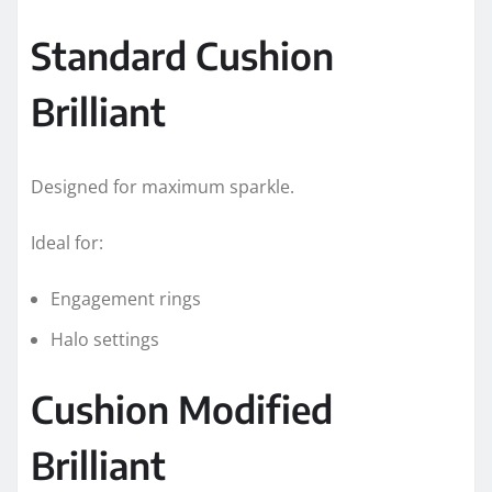
Standard Cushion
Brilliant
Designed for maximum sparkle.
Ideal for:
Engagement rings
Halo settings
Cushion Modified
Brilliant