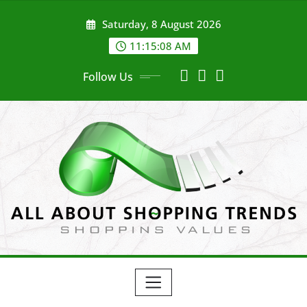
Skip
Saturday, 8 August 2026
to
content
11:15:09 AM
Follow Us