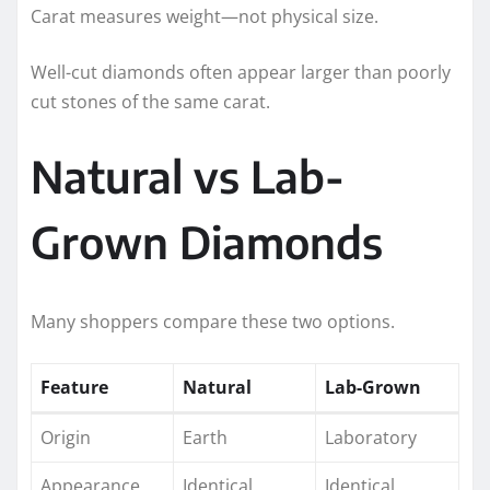
Carat measures weight—not physical size.
Well-cut diamonds often appear larger than poorly
cut stones of the same carat.
Natural vs Lab-
Grown Diamonds
Many shoppers compare these two options.
Feature
Natural
Lab-Grown
Origin
Earth
Laboratory
Appearance
Identical
Identical