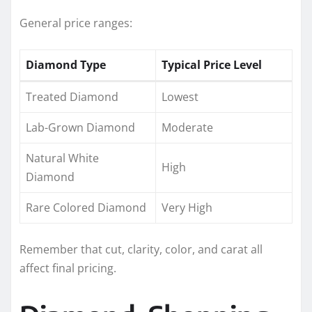
General price ranges:
Diamond Type
Typical Price Level
Treated Diamond
Lowest
Lab-Grown Diamond
Moderate
Natural White
High
Diamond
Rare Colored Diamond
Very High
Remember that cut, clarity, color, and carat all
affect final pricing.