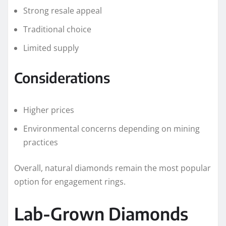
Strong resale appeal
Traditional choice
Limited supply
Considerations
Higher prices
Environmental concerns depending on mining
practices
Overall, natural diamonds remain the most popular
option for engagement rings.
Lab-Grown Diamonds