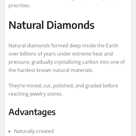
priorities.
Natural Diamonds
Natural diamonds formed deep inside the Earth
over billions of years under extreme heat and
pressure, gradually crystallizing carbon into one of
the hardest known natural materials.
They’re mined, cut, polished, and graded before
reaching jewelry stores.
Advantages
Naturally created