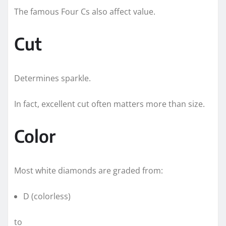
The famous Four Cs also affect value.
Cut
Determines sparkle.
In fact, excellent cut often matters more than size.
Color
Most white diamonds are graded from:
D (colorless)
to