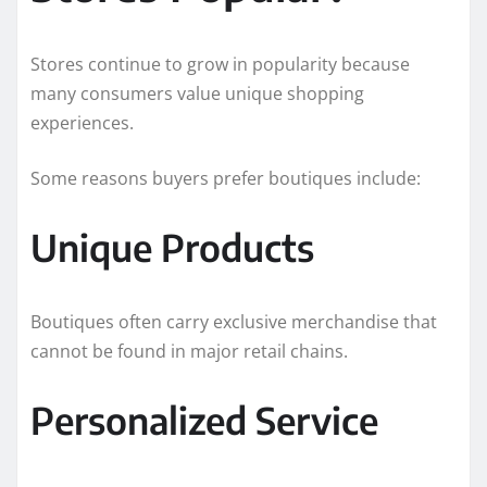
Stores continue to grow in popularity because
many consumers value unique shopping
experiences.
Some reasons buyers prefer boutiques include:
Unique Products
Boutiques often carry exclusive merchandise that
cannot be found in major retail chains.
Personalized Service