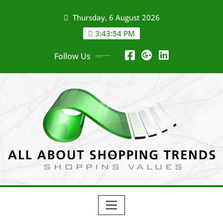
Skip
Thursday, 6 August 2026
to
content
3:43:55 PM
Follow Us