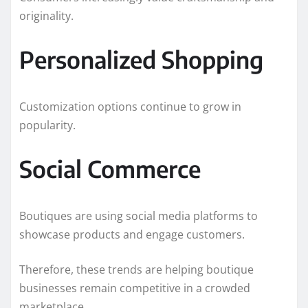
originality.
Personalized Shopping
Customization options continue to grow in
popularity.
Social Commerce
Boutiques are using social media platforms to
showcase products and engage customers.
Therefore, these trends are helping boutique
businesses remain competitive in a crowded
marketplace.