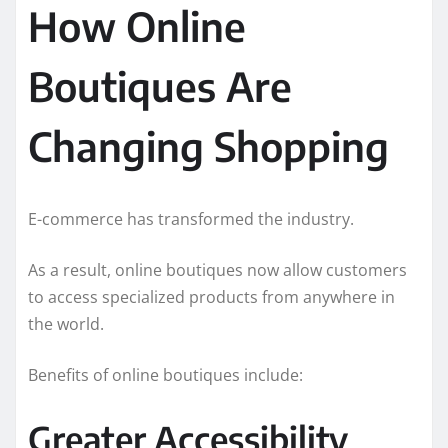
How Online
Boutiques Are
Changing Shopping
E-commerce has transformed the industry.
As a result, online boutiques now allow customers
to access specialized products from anywhere in
the world.
Benefits of online boutiques include:
Greater Accessibility