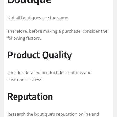
Not all boutiques are the same.
Therefore, before making a purchase, consider the
following factors.
Product Quality
Look for detailed product descriptions and
customer reviews.
Reputation
Research the boutique’s reputation online and