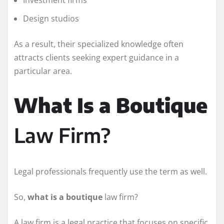
Design studios
As a result, their specialized knowledge often
attracts clients seeking expert guidance in a
particular area.
What Is a Boutique
Law Firm?
Legal professionals frequently use the term as well.
So,
what is a boutique
law firm?
A law firm is a legal practice that focuses on specific