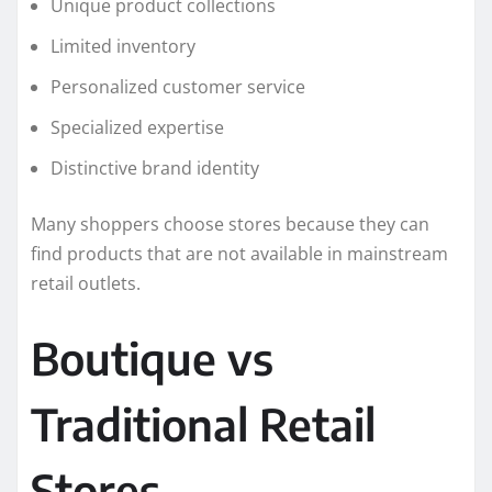
Unique product collections
Limited inventory
Personalized customer service
Specialized expertise
Distinctive brand identity
Many shoppers choose stores because they can
find products that are not available in mainstream
retail outlets.
Boutique vs
Traditional Retail
Stores