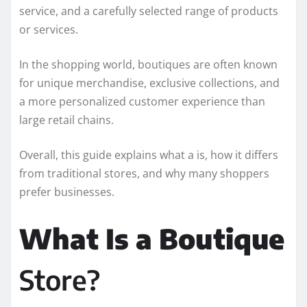
service, and a carefully selected range of products
or services.
In the shopping world, boutiques are often known
for unique merchandise, exclusive collections, and
a more personalized customer experience than
large retail chains.
Overall, this guide explains what a is, how it differs
from traditional stores, and why many shoppers
prefer businesses.
What Is a Boutique
Store?