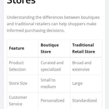
Understanding the differences between boutiques
and traditional retailers can help shoppers make
informed purchasing decisions.
Boutique
Traditional
Feature
Store
Retail Store
Product
Curated and
Broad and
Selection
specialized
extensive
Small to
Store Size
Large
medium
Customer
Personalized
Standardized
Service