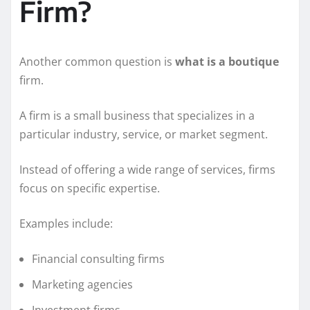
Firm?
Another common question is
what is a boutique
firm.
A firm is a small business that specializes in a
particular industry, service, or market segment.
Instead of offering a wide range of services, firms
focus on specific expertise.
Examples include:
Financial consulting firms
Marketing agencies
Investment firms