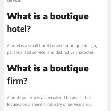
service.
What is a boutique
hotel?
A hotel is a small hotel known for unique design,
personalized service, and distinctive character.
What is a boutique
firm?
A boutique firm is a specialized business that
focuses on a specific industry or service area.