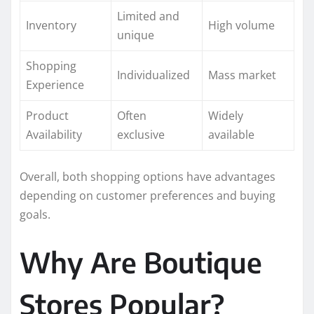
Limited and
Inventory
High volume
unique
Shopping
Individualized
Mass market
Experience
Product
Often
Widely
Availability
exclusive
available
Overall, both shopping options have advantages
depending on customer preferences and buying
goals.
Why Are Boutique
Stores Popular?