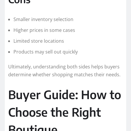
Smaller inventory selection
Higher prices in some cases
Limited store locations
Products may sell out quickly
Ultimately, understanding both sides helps buyers
determine whether shopping matches their needs.
Buyer Guide: How to
Choose the Right
Boutique