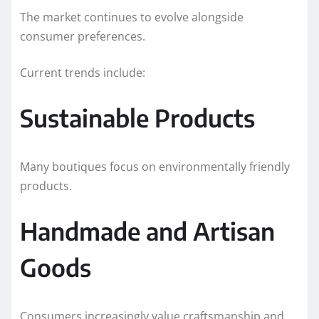
The market continues to evolve alongside
consumer preferences.
Current trends include:
Sustainable Products
Many boutiques focus on environmentally friendly
products.
Handmade and Artisan
Goods
Consumers increasingly value craftsmanship and