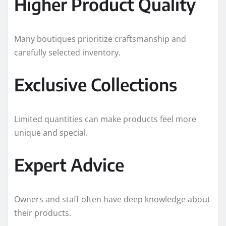
Higher Product Quality
Many boutiques prioritize craftsmanship and
carefully selected inventory.
Exclusive Collections
Limited quantities can make products feel more
unique and special.
Expert Advice
Owners and staff often have deep knowledge about
their products.