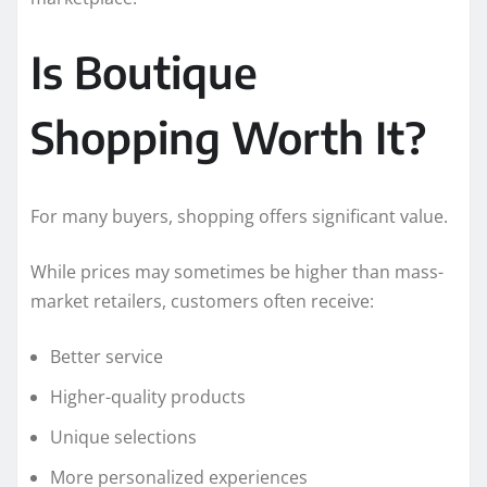
Is Boutique
Shopping Worth It?
For many buyers, shopping offers significant value.
While prices may sometimes be higher than mass-
market retailers, customers often receive:
Better service
Higher-quality products
Unique selections
More personalized experiences