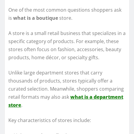
One of the most common questions shoppers ask
is
what is a boutique
store.
A store is a small retail business that specializes in a
specific category of products. For example, these
stores often focus on fashion, accessories, beauty
products, home décor, or specialty gifts.
Unlike large department stores that carry
thousands of products, stores typically offer a
curated selection. Meanwhile, shoppers comparing
retail formats may also ask
what is a department
store
.
Key characteristics of stores include: