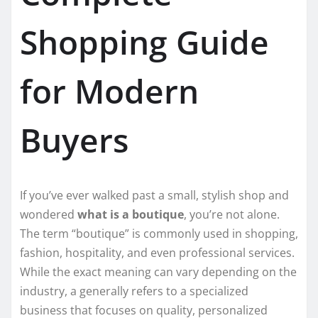
Shopping Guide
for Modern
Buyers
If you’ve ever walked past a small, stylish shop and
wondered
what is a boutique
, you’re not alone.
The term “boutique” is commonly used in shopping,
fashion, hospitality, and even professional services.
While the exact meaning can vary depending on the
industry, a generally refers to a specialized
business that focuses on quality, personalized