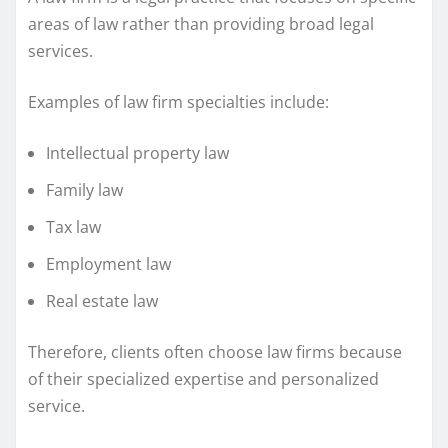
areas of law rather than providing broad legal
services.
Examples of law firm specialties include:
Intellectual property law
Family law
Tax law
Employment law
Real estate law
Therefore, clients often choose law firms because
of their specialized expertise and personalized
service.