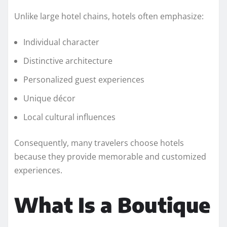
Unlike large hotel chains, hotels often emphasize:
Individual character
Distinctive architecture
Personalized guest experiences
Unique décor
Local cultural influences
Consequently, many travelers choose hotels
because they provide memorable and customized
experiences.
What Is a Boutique