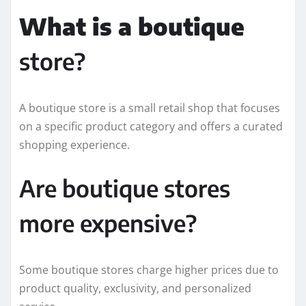
What is a boutique
store?
A boutique store is a small retail shop that focuses
on a specific product category and offers a curated
shopping experience.
Are boutique stores
more expensive?
Some boutique stores charge higher prices due to
product quality, exclusivity, and personalized