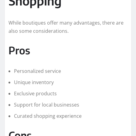
Shopping
While boutiques offer many advantages, there are
also some considerations.
Pros
Personalized service
Unique inventory
Exclusive products
Support for local businesses
Curated shopping experience
Cons