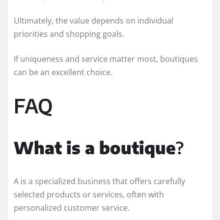
Ultimately, the value depends on individual
priorities and shopping goals.
If uniqueness and service matter most, boutiques
can be an excellent choice.
FAQ
What is a boutique
?
A is a specialized business that offers carefully
selected products or services, often with
personalized customer service.