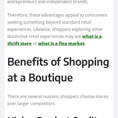
entrepreneurs and independent brands.
Therefore, these advantages appeal to consumers
seeking something beyond standard retail
experiences. Likewise, shoppers exploring other
distinctive retail experiences may ask
what is a
thrift store
or
what is a flea market
.
Benefits of Shopping
at a Boutique
There are several reasons shoppers choose stores
over larger competitors.