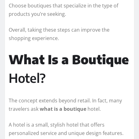
Choose boutiques that specialize in the type of
products you’re seeking.
Overall, taking these steps can improve the
shopping experience.
What Is a Boutique
Hotel?
The concept extends beyond retail. In fact, many
travelers ask
what is a boutique
hotel.
A hotel is a small, stylish hotel that offers
personalized service and unique design features.