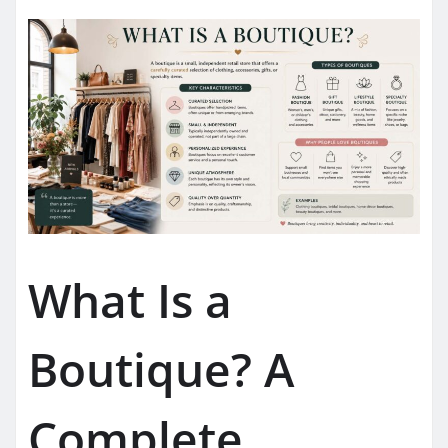
What Is a
Boutique? A
Complete