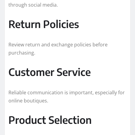
through social media.
Return Policies
Review return and exchange policies before
purchasing.
Customer Service
Reliable communication is important, especially for
online boutiques.
Product Selection