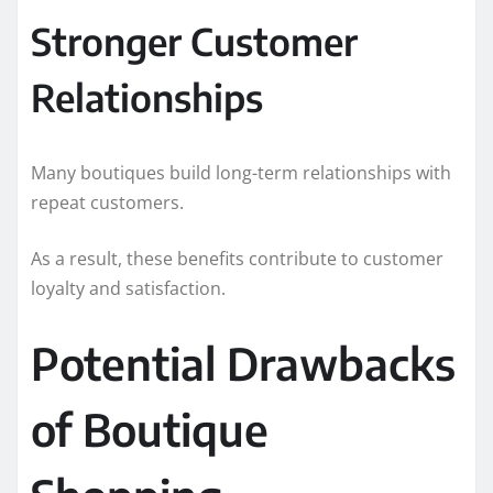
Stronger Customer
Relationships
Many boutiques build long-term relationships with
repeat customers.
As a result, these benefits contribute to customer
loyalty and satisfaction.
Potential Drawbacks
of Boutique