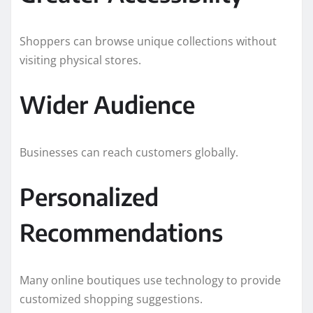
Shoppers can browse unique collections without
visiting physical stores.
Wider Audience
Businesses can reach customers globally.
Personalized
Recommendations
Many online boutiques use technology to provide
customized shopping suggestions.