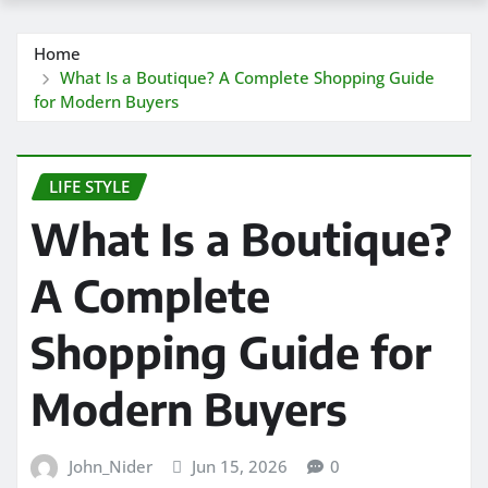
Home
What Is a Boutique? A Complete Shopping Guide
for Modern Buyers
LIFE STYLE
What Is a Boutique?
A Complete
Shopping Guide for
Modern Buyers
John_Nider
Jun 15, 2026
0