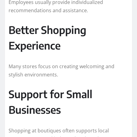
Employees usually provide individualized
recommendations and assistance.
Better Shopping
Experience
Many stores focus on creating welcoming and
stylish environments.
Support for Small
Businesses
Shopping at boutiques often supports local