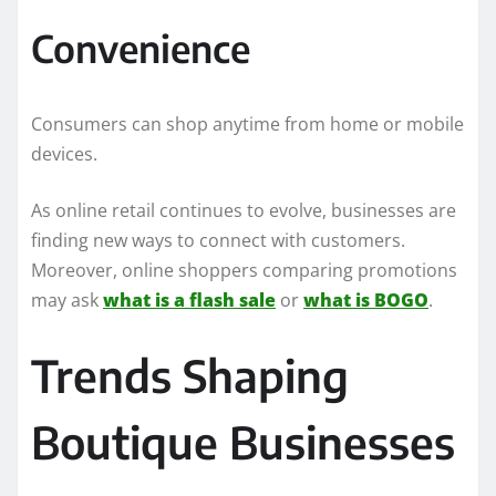
Convenience
Consumers can shop anytime from home or mobile
devices.
As online retail continues to evolve, businesses are
finding new ways to connect with customers.
Moreover, online shoppers comparing promotions
may ask
what is a flash sale
or
what is BOGO
.
Trends Shaping
Boutique Businesses