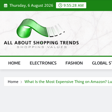
Skip
Thursday, 6 August 2026
9:55:30 AM
to
content
HOME
ELECTRONICS
FASHION
GLOBAL S
Home
What Is the Most Expensive Thing on Amazon? Lux