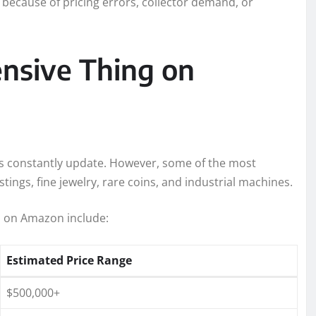
 because of pricing errors, collector demand, or
nsive Thing on
s constantly update. However, some of the most
stings, fine jewelry, rare coins, and industrial machines.
d on Amazon include:
Estimated Price Range
$500,000+