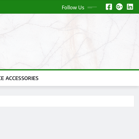
Follow Us
CE ACCESSORIES