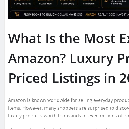
What Is the Most E
Amazon? Luxury Pr
Priced Listings in 
Amazon is known worldwide for selling everyday product
items. However, many shoppers are surprised to discov
luxury products worth thousands or even millions of dol