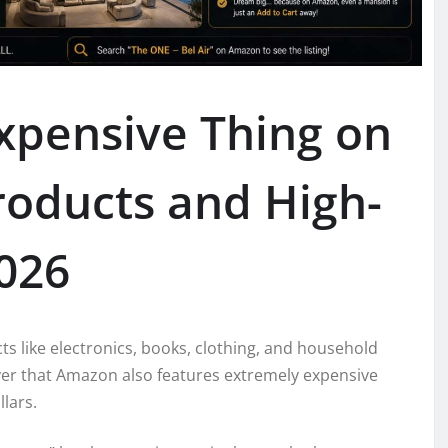
xpensive Thing on
oducts and High-
2026
s like electronics, books, clothing, and household
er that Amazon also features extremely expensive
lars.