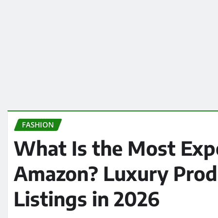
FASHION
What Is the Most Exp
Amazon? Luxury Produ
Listings in 2026