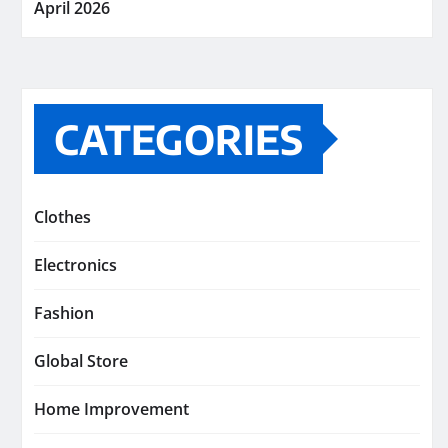
April 2026
CATEGORIES
Clothes
Electronics
Fashion
Global Store
Home Improvement