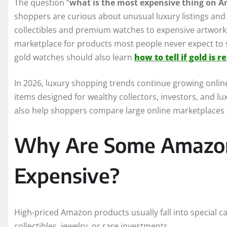
The question “
what is the most expensive thing on 
shoppers are curious about unusual luxury listings and 
collectibles and premium watches to expensive artwo
marketplace for products most people never expect to
gold watches should also learn
how to tell if gold is re
In 2026, luxury shopping trends continue growing onlin
items designed for wealthy collectors, investors, and 
also help shoppers compare large online marketplaces wi
Why Are Some Amazon
Expensive?
High-priced Amazon products usually fall into special c
collectibles, jewelry, or rare investments.