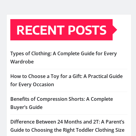
RECENT POSTS
Types of Clothing: A Complete Guide for Every
Wardrobe
How to Choose a Toy for a Gift: A Practical Guide
for Every Occasion
Benefits of Compression Shorts: A Complete
Buyer’s Guide
Difference Between 24 Months and 2T: A Parent’s
Guide to Choosing the Right Toddler Clothing Size