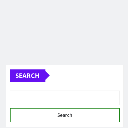
SEARCH
Search