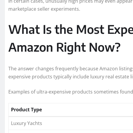
In certain cases, unusually high prices may even appear
marketplace seller experiments.
What Is the Most Expe
Amazon Right Now?
The answer changes frequently because Amazon listing
expensive products typically include luxury real estate li
Examples of ultra-expensive products sometimes foun
Product Type
Luxury Yachts