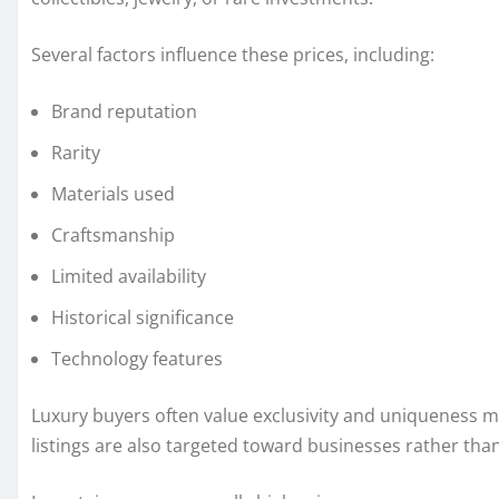
Several factors influence these prices, including:
Brand reputation
Rarity
Materials used
Craftsmanship
Limited availability
Historical significance
Technology features
Luxury buyers often value exclusivity and uniqueness 
listings are also targeted toward businesses rather th