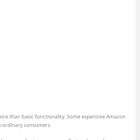
more than basic functionality. Some expensive Amazon
an ordinary consumers.