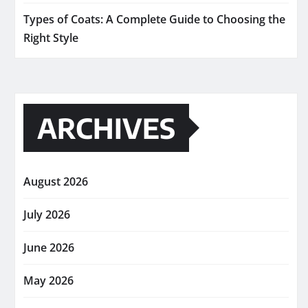
Types of Coats: A Complete Guide to Choosing the
Right Style
ARCHIVES
August 2026
July 2026
June 2026
May 2026