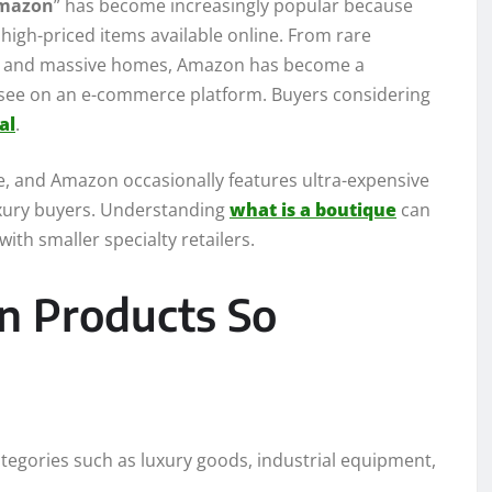
Amazon
” has become increasingly popular because
high-priced items available online. From rare
rk and massive homes, Amazon has become a
 see on an e-commerce platform. Buyers considering
al
.
e, and Amazon occasionally features ultra-expensive
luxury buyers. Understanding
what is a boutique
can
th smaller specialty retailers.
 Products So
ategories such as luxury goods, industrial equipment,