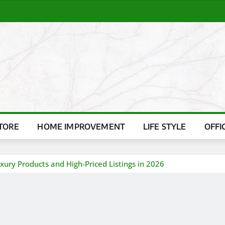
TORE
HOME IMPROVEMENT
LIFE STYLE
OFFI
ury Products and High-Priced Listings in 2026