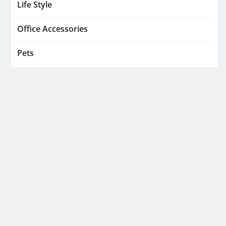
Life Style
Office Accessories
Pets