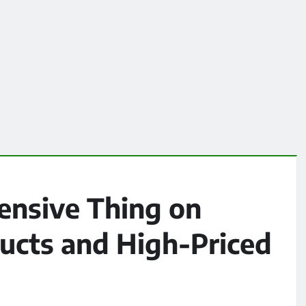
ensive Thing on
cts and High-Priced