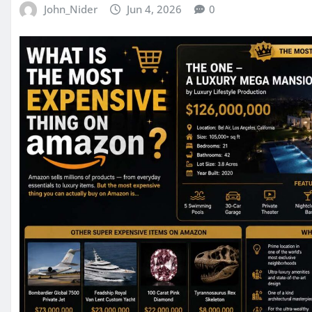
John_Nider
Jun 4, 2026
0