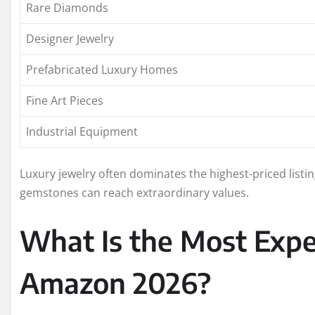
Rare Diamonds
Designer Jewelry
Prefabricated Luxury Homes
Fine Art Pieces
Industrial Equipment
Luxury jewelry often dominates the highest-priced list
gemstones can reach extraordinary values.
What Is the Most Expe
Amazon 2026?