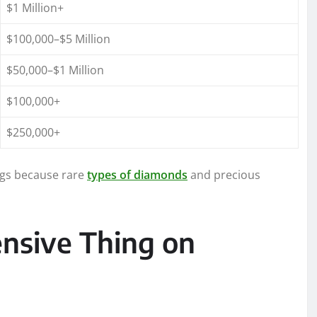
$1 Million+
$100,000–$5 Million
$50,000–$1 Million
$100,000+
$250,000+
ings because rare
types of diamonds
and precious
nsive Thing on